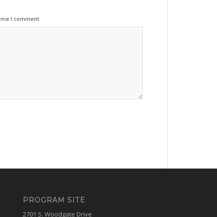
time I comment.
PROGRAM SITE
2701 S. Woodgate Drive