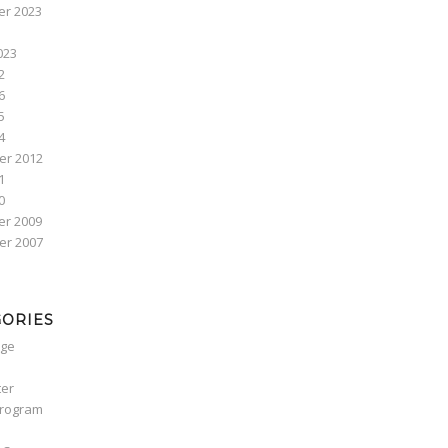
r 2023
023
2
6
5
4
r 2012
1
0
r 2009
r 2007
GORIES
ge
ter
Program