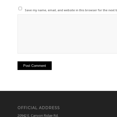
Save my name, email, and website in this browser for the next 
OFFICIAL ADDRESS
20942 E. Canyon Ridge Rd.