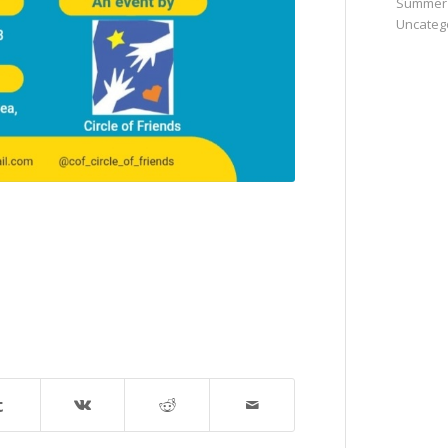
Summer
Uncateg