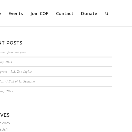
e
Events
Join COF
Contact
Donate
NT POSTS
camp from last year
amp 2024
gram – L.A. Zoo Lights
arty / End of 1st Semester
Camp 2023
IVES
y 2025
2024