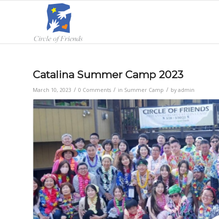
Catalina Summer Camp 2023
/
/
/
March 10, 2023
0 Comments
in
Summer Camp
by
admin