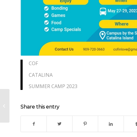
COF
CATALINA
SUMMER CAMP 2023
COF Leadership Camp
Share this entry