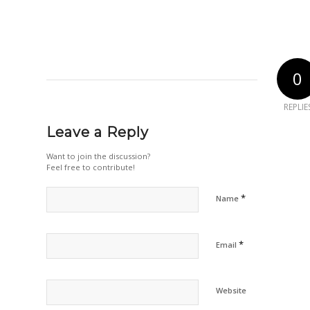
0
REPLIE
Leave a Reply
Want to join the discussion?
Feel free to contribute!
*
Name
*
Email
Website