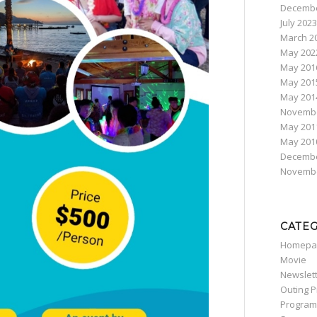
Decembe
July 2023
March 2
May 202
May 201
May 201
May 201
Novembe
May 201
May 201
Decembe
Novembe
CATE
Homepa
Movie
Newslet
Outing 
Program