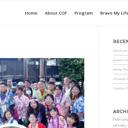
Home
About COF
Program
Bravo My Lif
RECE
Check out 
Summer C
Outing Pro
Christmas P
Catalina 
ARCH
Februar
January 