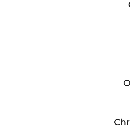
O
Chr