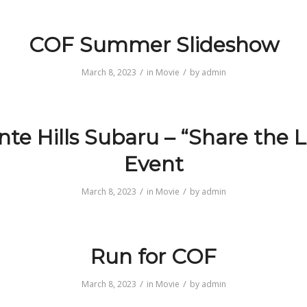
COF Summer Slideshow
/
/
March 8, 2023
in
Movie
by
admin
te Hills Subaru – “Share the 
Event
/
/
March 8, 2023
in
Movie
by
admin
Run for COF
/
/
March 8, 2023
in
Movie
by
admin