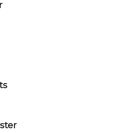
r
ts
ster