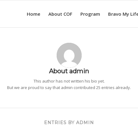
Home
About COF
Program
Bravo My Lif
About
admin
This author has not written his bio yet.
But we are proud to say that
admin
contributed 25 entries already.
ENTRIES BY ADMIN