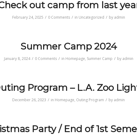
Check out camp from last yea
/
/
/
February 24, 2025
0 Comments
in
Uncategorized
by
admin
Summer Camp 2024
/
/
/
January 8, 2024
0 Comments
in
Homepage
,
Summer Camp
by
admin
uting Program – L.A. Zoo Ligh
/
/
December 26, 2023
in
Homepage
,
Outing Program
by
admin
istmas Party / End of 1st Seme