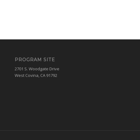
PROGRAM SITE
2701 S. Woodgate Drive
West Covina, CA 91792