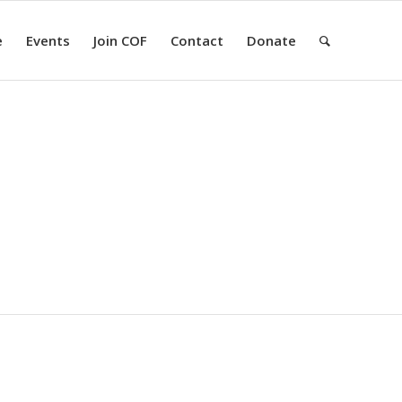
e
Events
Join COF
Contact
Donate