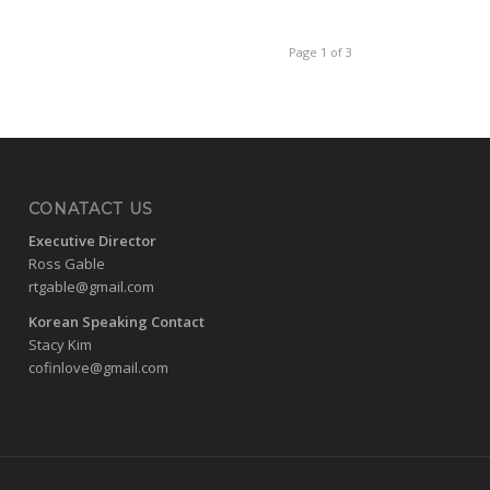
Page 1 of 3
CONATACT US
Executive Director
Ross Gable
rtgable@gmail.com
Korean Speaking Contact
Stacy Kim
cofinlove@gmail.com