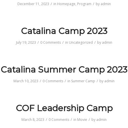
/
/
December 11, 2023
in
Homepage
,
Program
by
admin
Catalina Camp 2023
/
/
/
July 19, 2023
0 Comments
in
Uncategorized
by
admin
Catalina Summer Camp 2023
/
/
/
March 10, 2023
0 Comments
in
Summer Camp
by
admin
COF Leadership Camp
/
/
/
March 8, 2023
0 Comments
in
Movie
by
admin