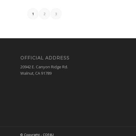
1
2
3
OFFICIAL ADDRESS
20942 E. Canyon Ridge Rd.
Walnut, CA 91789
© Copyright - COF4U