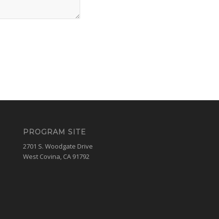
PROGRAM SITE
2701 S. Woodgate Drive
West Covina, CA 91792