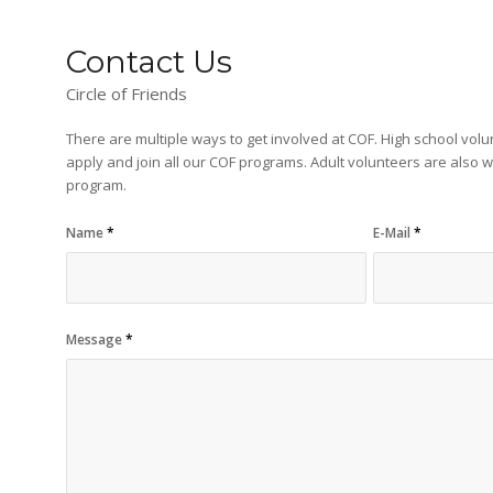
Contact Us
Circle of Friends
There are multiple ways to get involved at COF. High school vol
apply and join all our COF programs. Adult volunteers are also 
program.
Name
*
E-Mail
*
Message
*