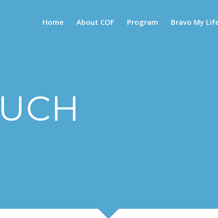
Home
About COF
Program
Bravo My Lif
OUCH