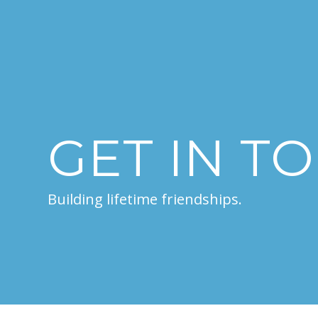
GET IN T
Building lifetime friendships.