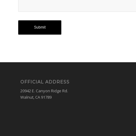
OFFICIAL ADDRESS
20942 E. Canyon Ridge Rd.
Walnut, CA 91789