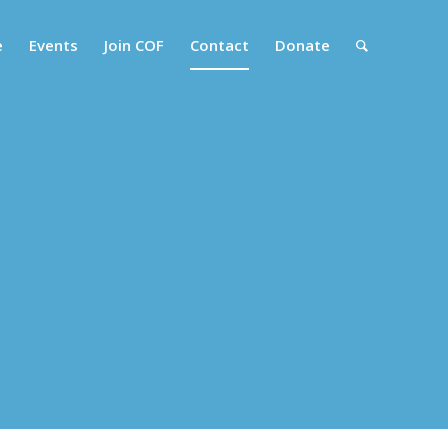
e
Events
Join COF
Contact
Donate