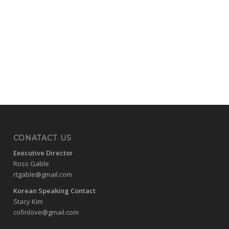
CONATACT US
Executive Director
Ross Gable
rtgable@gmail.com
Korean Speaking Contact
Stacy Kim
cofinlove@gmail.com