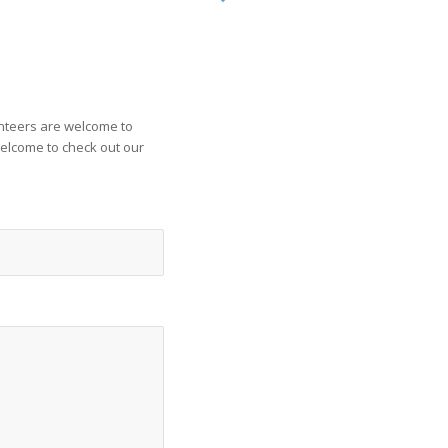
unteers are welcome to
welcome to check out our