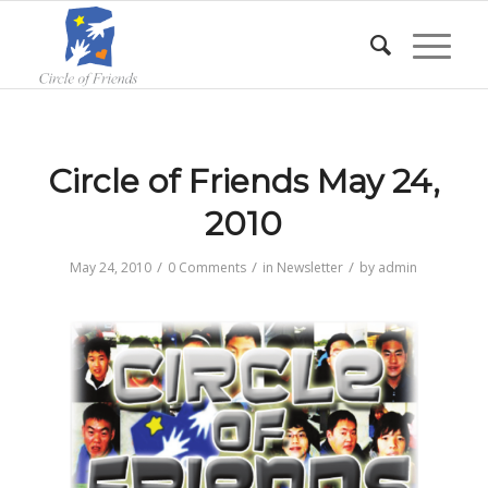
Circle of Friends May 24,
2010
/
/
/
May 24, 2010
0 Comments
in
Newsletter
by
admin