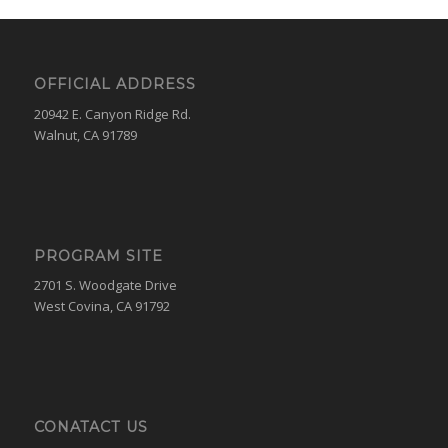
OFFICIAL ADDRESS
20942 E. Canyon Ridge Rd.
Walnut, CA 91789
PROGRAM SITE
2701 S. Woodgate Drive
West Covina, CA 91792
CONATACT US