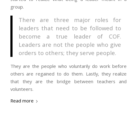
group.
There are three major roles for
leaders that need to be followed to
become a true leader of COF.
Leaders are not the people who give
orders to others; they serve people.
They are the people who voluntarily do work before
others are regained to do them. Lastly, they realize
that they are the bridge between teachers and
volunteers.
Read more