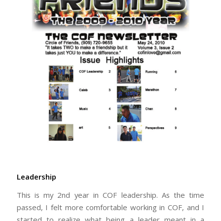
Leadership
This is my 2nd year in COF leadership. As the time
passed, I felt more comfortable working in COF, and I
started to realize what being a leader meant in a