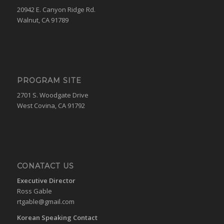
20942 E. Canyon Ridge Rd.
Walnut, CA 91789
PROGRAM SITE
2701 S. Woodgate Drive
West Covina, CA 91792
CONATACT US
Executive Director
Ross Gable
rtgable@gmail.com
Korean Speaking Contact