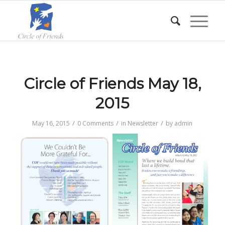
Circle of Friends May 18,
2015
/
/
/
May 16, 2015
0 Comments
in
Newsletter
by
admin