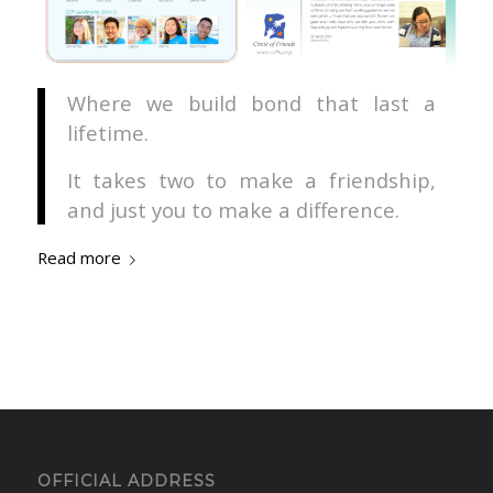
Where we build bond that last a
lifetime.
It takes two to make a friendship,
and just you to make a difference.
Read more
OFFICIAL ADDRESS