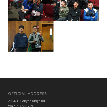
OFFICIAL ADDRESS
20942 E. Canyon Ridge Rd.
Walnut, CA 91789