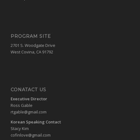
PROGRAM SITE
2701 S. Woodgate Drive
West Covina, CA 91792
CONATACT US
Executive Director
Ross Gable
rtgable@gmail.com
Korean Speaking Contact
Stacy Kim
cofinlove@gmail.com