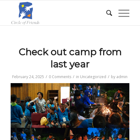
Check out camp from
last year
/
/
/
February 24, 2025
0 Comments
in
Uncategorized
by
admin