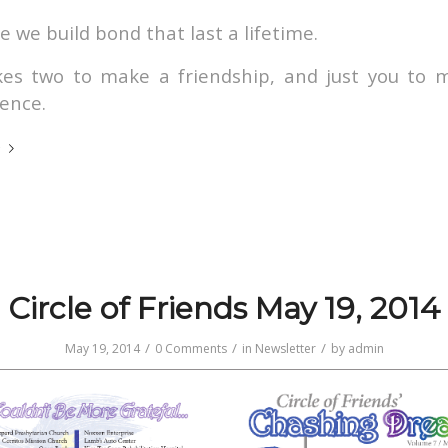
 we build bond that last a lifetime.
akes two to make a friendship, and just you to 
rence.
e
Circle of Friends May 19, 2014
/
/
/
May 19, 2014
0 Comments
in
Newsletter
by
admin