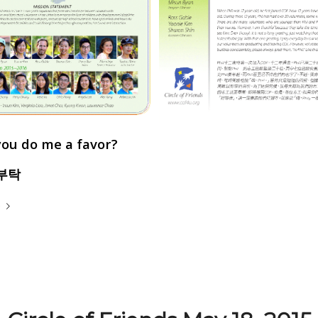
you do me a favor?
부탁
e