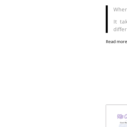
Where
It t
diffe
Read mor