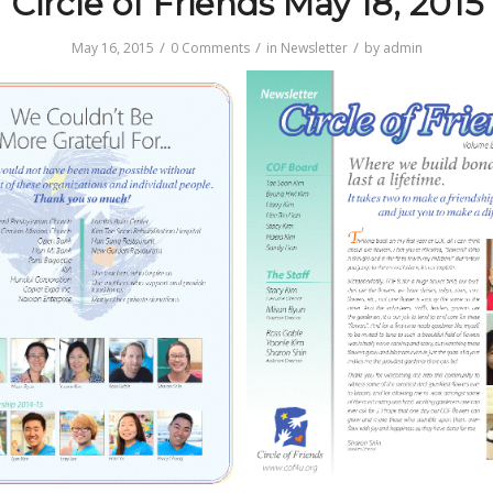
Circle of Friends May 18, 2015
/
/
/
May 16, 2015
0 Comments
in
Newsletter
by
admin