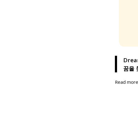
Drea
꿈을 
Read mor