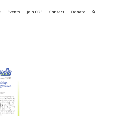
e
Events
Join COF
Contact
Donate