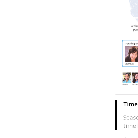
Time
Seaso
timel