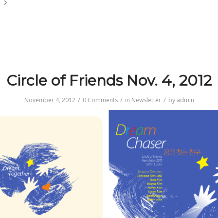
e
Circle of Friends Nov. 4, 2012
/
/
/
November 4, 2012
0 Comments
in
Newsletter
by
admin