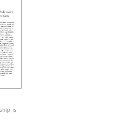
hip is