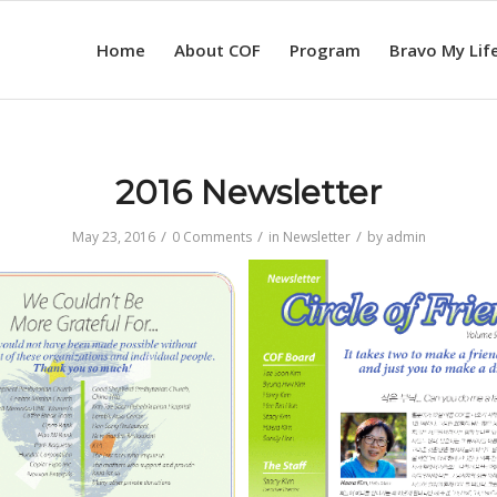
Home
About COF
Program
Bravo My Lif
2016 Newsletter
/
/
/
May 23, 2016
0 Comments
in
Newsletter
by
admin