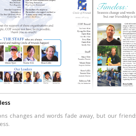
less
ns changes and words fade away, but our friends
ess.