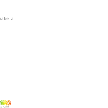
make a