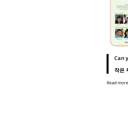
Can 
작은 
Read mor