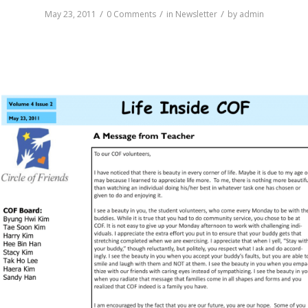
/
/
/
May 23, 2011
0 Comments
in
Newsletter
by
admin