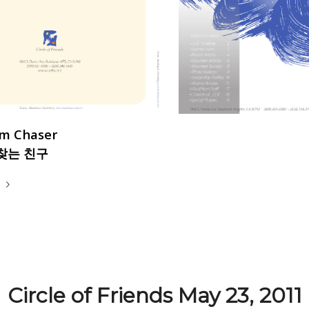
m Chaser
찾는 친구
e
Circle of Friends May 23, 2011