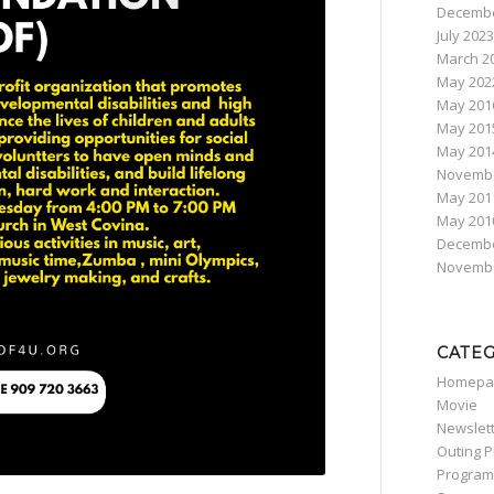
Decembe
July 2023
March 2
May 202
May 201
May 201
May 201
Novembe
May 201
May 201
Decembe
Novembe
CATE
Homepa
Movie
Newslet
Outing 
Program