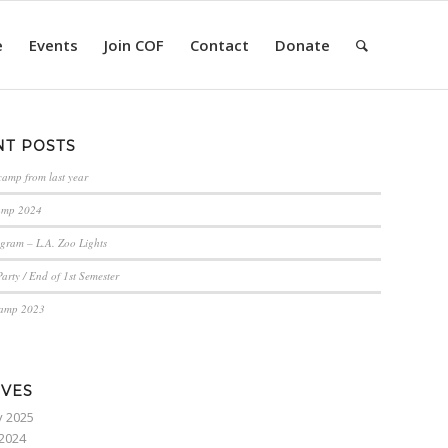
e
Events
Join COF
Contact
Donate
NT POSTS
camp from last year
amp 2024
gram – L.A. Zoo Lights
arty / End of 1st Semester
Camp 2023
IVES
y 2025
2024