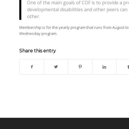
One of the main goals of COF is to provide a 
developmental disabilities and other peers can 
other.
Membership is for the yearly program that runs from August 
Wednesday program.
Share this entry