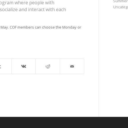
Summer
program where people with
Uncateg
socialize and interact with each
to May. COF members can choose the Monday or