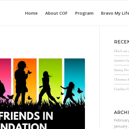
Home
About COF
Program
Bravo My Lif
RECE
Check out 
Summer C
Outing Pro
Christmas P
Catalina 
ARCH
Februar
January 