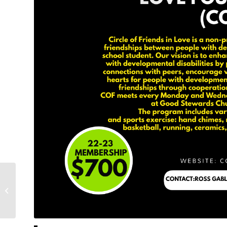
Message from from the future COF