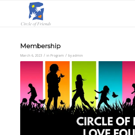
Membership
/
/
March 6, 2023
in
Program
by
admin