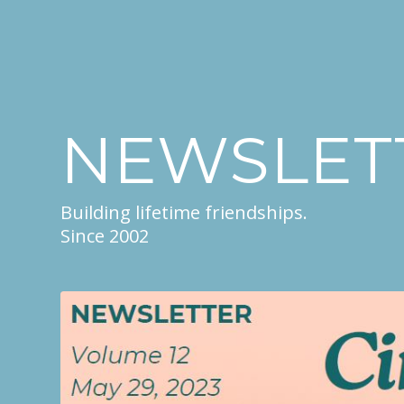
NEWSLET
Building lifetime friendships.
Since 2002