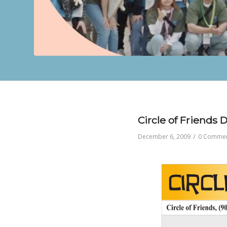
Circle of Friends
/
December 6, 2009
0 Comme