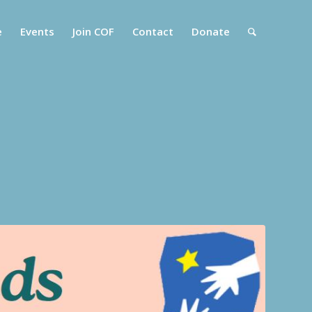
e
Events
Join COF
Contact
Donate