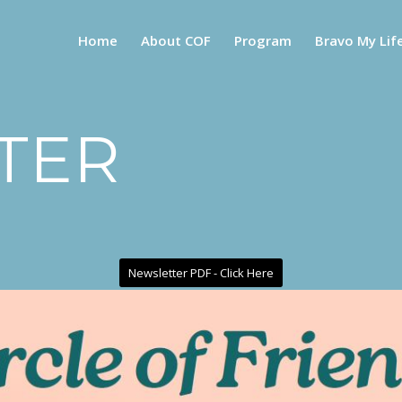
Home
About COF
Program
Bravo My Lif
TER
Newsletter PDF - Click Here