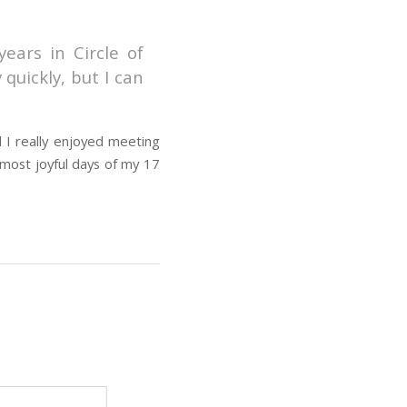
ears in Circle of
quickly, but I can
d I really enjoyed meeting
 most joyful days of my 17