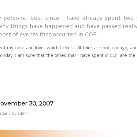
 personal best since I have already spent two y
any things have happened and have passed really 
ost of events that occurred in COF.
t my time and love, which I think still think are not enough, an
nday. I am sure that the times that I have spent in COF are the
 November 30, 2007
/
etter
by
admin