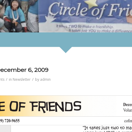
 December 6, 2009
/
/
nts
in
Newsletter
by
admin