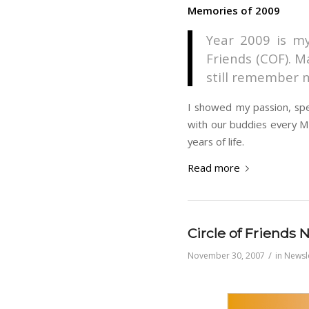
Memories of 2009
Year 2009 is my
Friends (COF). M
still remember m
I showed my passion, spen
with our buddies every Mo
years of life.
Read more
Circle of Friends
/
November 30, 2007
in
Newsl